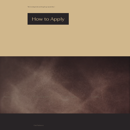
“We’re looking for the next Hong Kong Sports Hero.”
How to Apply
About Us
Project Updates
How to Apply
Contact
Our Partners