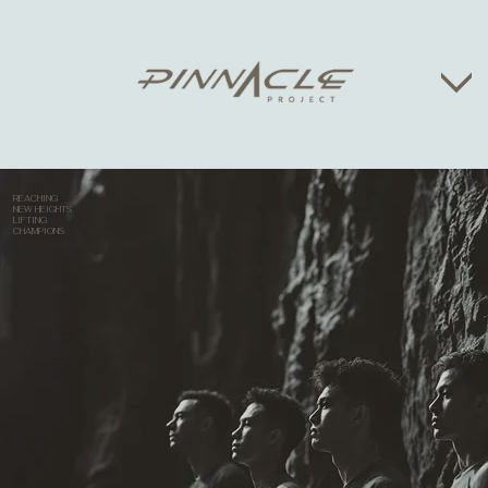
REACHING
NEW HEIGHTS
LIFTING
CHAMPIONS