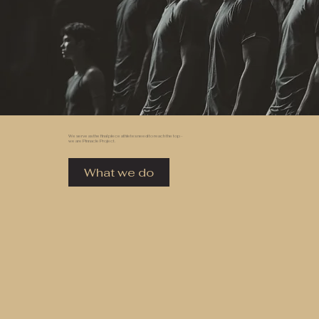
We serve as the final piece athletes need to reach the top -
we are Pinnacle Project.
What we do