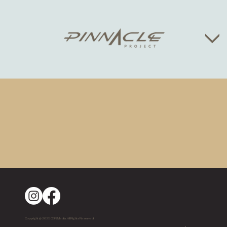
Copyright @ 2025 CBR Media, All Rights Reserved